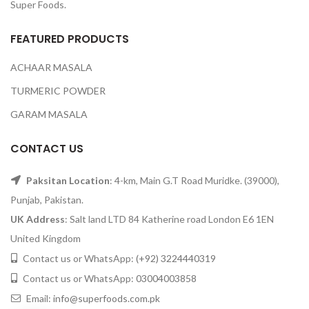
Super Foods.
FEATURED PRODUCTS
ACHAAR MASALA
TURMERIC POWDER
GARAM MASALA
CONTACT US
Paksitan Location
: 4-km, Main G.T Road Muridke. (39000),
Punjab, Pakistan.
UK Address
: Salt land LTD 84 Katherine road London E6 1EN
United Kingdom
Contact us or WhatsApp:
(+92) 3224440319
Contact us or WhatsApp:
03004003858
Email:
info@superfoods.com.pk