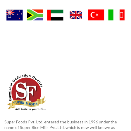
Super Foods Pvt. Ltd. entered the business in 1996 under the
name of Super Rice Mills Pvt. Ltd. which is now well known as