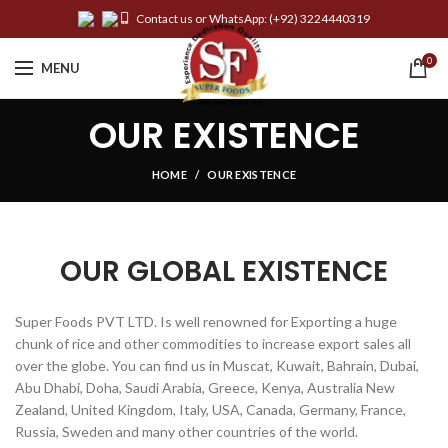
Contact us or WhatsApp:
(+92) 3224440319
0
MENU
OUR EXISTENCE
HOME
OUR EXISTENCE
OUR GLOBAL EXISTENCE
Super Foods PVT LTD. Is well renowned for Exporting a huge
chunk of rice and other commodities to increase export sales all
over the globe. You can find us in Muscat, Kuwait, Bahrain, Dubai,
Abu Dhabi, Doha, Saudi Arabia, Greece, Kenya, Australia New
Zealand, United Kingdom, Italy, USA, Canada, Germany, France,
Russia, Sweden and many other countries of the world.