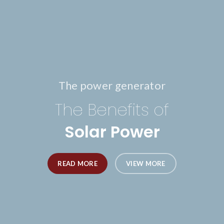
The power generator
The Benefits of
Solar Power
READ MORE
VIEW MORE