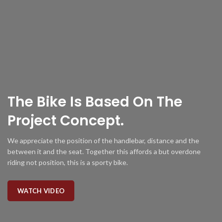
The Bike Is
Based
On The
Project Concept.
We appreciate the position of the handlebar, distance and the
between it and the seat. Together this affords a but overdone
riding not position, this is a sporty bike.
WATCH VIDEO