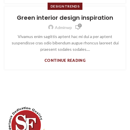
DESIGN TRENDS
Green interior design inspiration
0
Adminwp
Vivamus enim sagittis aptent hac mi dui a per aptent
suspendisse cras odio bibendum augue rhoncus laoreet dui
praesent sodales sodales....
CONTINUE READING