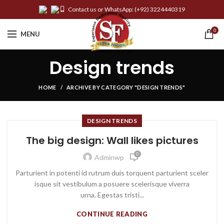
Contact us or WhatsApp:
(+92) 3224440319
0
MENU
Design trends
HOME
ARCHIVE BY CATEGORY "DESIGN TRENDS"
DESIGN TRENDS
The big design: Wall likes pictures
0
Adminwp
Parturient in potenti id rutrum duis torquent parturient sceler
isque sit vestibulum a posuere scelerisque viverra
urna. Egestas tristi...
CONTINUE READING