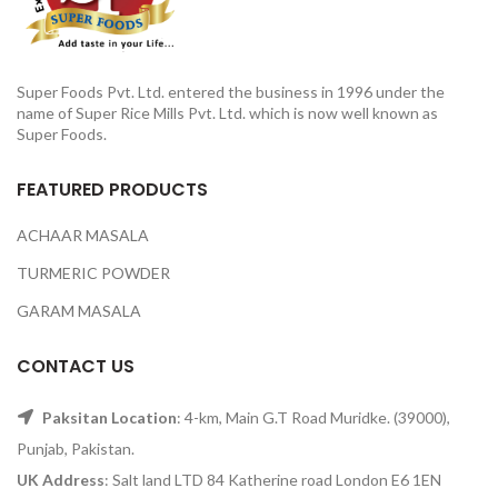
Super Foods Pvt. Ltd. entered the business in 1996 under the
name of Super Rice Mills Pvt. Ltd. which is now well known as
Super Foods.
FEATURED PRODUCTS
ACHAAR MASALA
TURMERIC POWDER
GARAM MASALA
CONTACT US
Paksitan Location
: 4-km, Main G.T Road Muridke. (39000),
Punjab, Pakistan.
UK Address
: Salt land LTD 84 Katherine road London E6 1EN