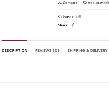
Compare
Add to wishl
Category:
Salt
Share
DESCRIPTION
REVIEWS (0)
SHIPPING & DELIVERY