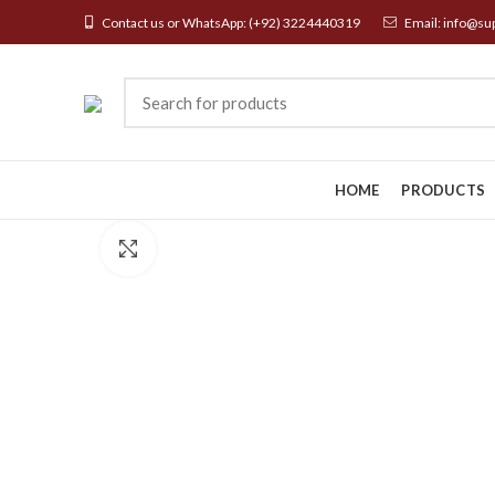
Contact us or WhatsApp:
(+92) 3224440319
Email:
info@su
HOME
PRODUCTS
Click to enlarge