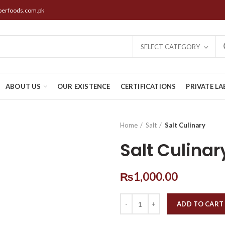
perfoods.com.pk
SELECT CATEGORY
ABOUT US
OUR EXISTENCE
CERTIFICATIONS
PRIVATE LA
Home
Salt
Salt Culinary
Salt Culinar
₨
1,000.00
ADD TO CART