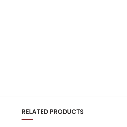
RELATED PRODUCTS