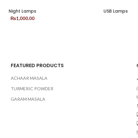
Night Lamps
USB Lamps
₨
1,000.00
FEATURED PRODUCTS
ACHAAR MASALA
TURMERIC POWDER
GARAM MASALA