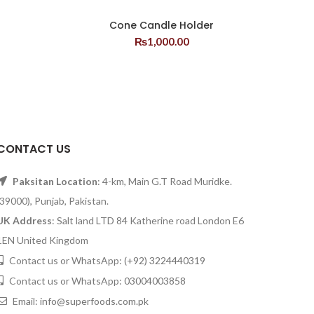
Cone Candle Holder
₨
1,000.00
CONTACT US
Paksitan Location
: 4-km, Main G.T Road Muridke.
(39000), Punjab, Pakistan.
UK Address
: Salt land LTD 84 Katherine road London E6
1EN United Kingdom
Contact us or WhatsApp:
(+92) 3224440319
Contact us or WhatsApp:
03004003858
Email:
info@superfoods.com.pk