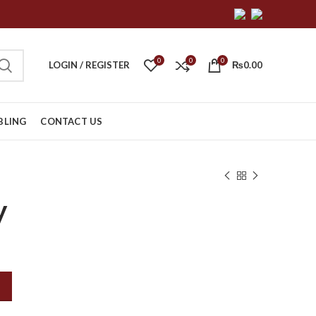
0
0
0
LOGIN / REGISTER
₨
0.00
BLING
CONTACT US
y