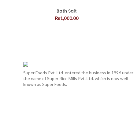
Bath Salt
₨
1,000.00
Super Foods Pvt. Ltd. entered the business in 1996 under
the name of Super Rice Mills Pvt. Ltd. which is now well
known as Super Foods.